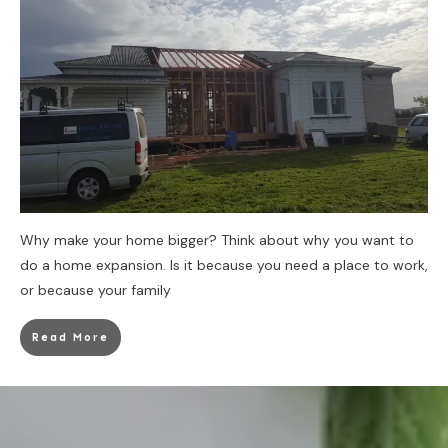
Why make your home bigger? Think about why you want to
do a home expansion. Is it because you need a place to work,
or because your family
Read More