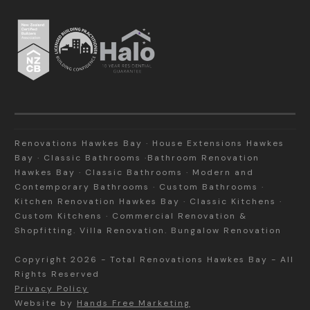
Renovations Hawkes Bay · House Extensions Hawkes
Bay · Classic Bathrooms ·Bathroom Renovation
Hawkes Bay · Classic Bathrooms · Modern and
Contemporary Bathrooms · Custom Bathrooms ·
Kitchen Renovation Hawkes Bay · Classic Kitchens ·
Custom Kitchens · Commercial Renovation &
Shopfitting. Villa Renovation. Bungalow Renovation
Copyright
2026
-
Total Renovations Hawkes Bay
- All
Rights Reserved
Privacy Policy
Website by
Hands Free Marketing