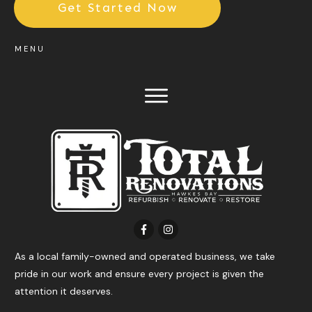
Get Started Now
MENU
As a local family-owned and operated business, we take
pride in our work and ensure every project is given the
attention it deserves.