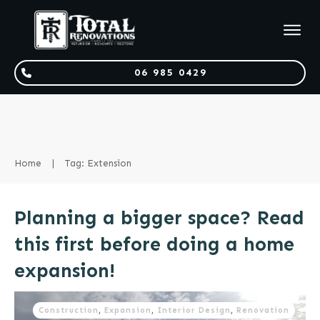
06 985 0429
Home
|
Tag: Extension
Planning a bigger space? Read
this first before doing a home
expansion!
Construction
,
Expansion
,
Interior Design
,
Renovation