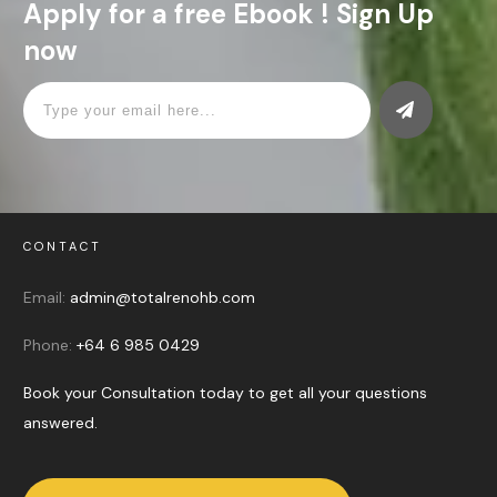
Apply for a free Ebook ! Sign Up
now
CONTACT
Email:
admin@totalrenohb.com
Phone:
+64 6 985 0429
Book your Consultation today to get all your questions
answered.