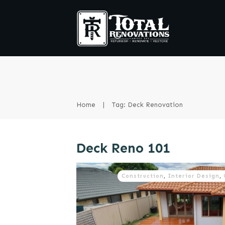
Home
|
Tag: Deck Renovation
Deck Reno 101
Construction
,
Interior Design
,