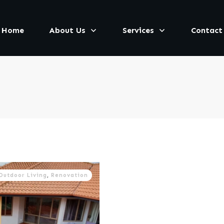
Home
About Us
Services
Contact
Outdoor Living
,
Renovation