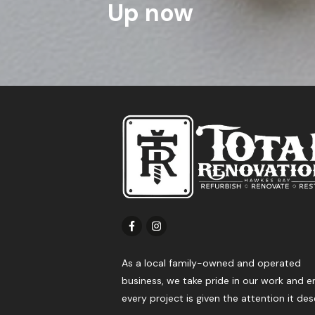
Up now
As a local family-owned and operated
business, we take pride in our work and e
every project is given the attention it des