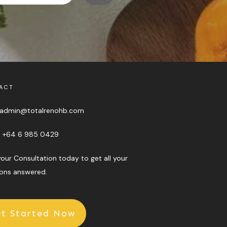
ACT
admin@totalrenohb.com
:
+64 6 985 0429
our Consultation today to get all your
ons answered.
t Started Now