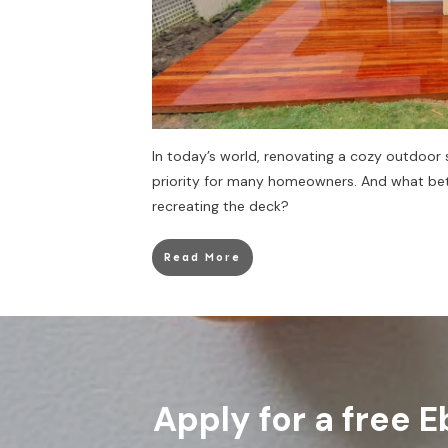
In today’s world, renovating a cozy outdoo
priority for many homeowners. And what bet
recreating the deck?
Read More
Apply for a free E