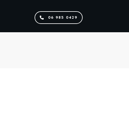
06 985 0429