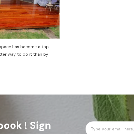
r space has become a top
ter way to do it than by
book ! Sign