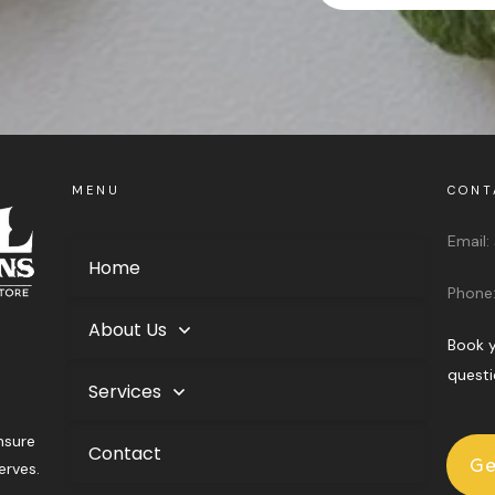
MENU
CONT
Email:
Home
Phone
About Us
Book y
questi
Services
nsure
Contact
Ge
erves.