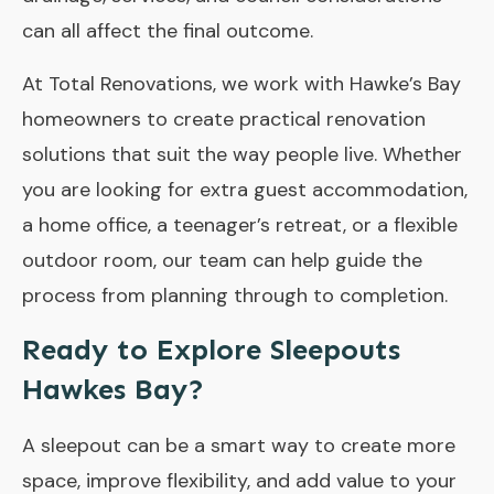
can all affect the final outcome.
At
Total Renovations
, we work with Hawke’s Bay
homeowners to create practical renovation
solutions that suit the way people live. Whether
you are looking for extra guest accommodation,
a home office, a teenager’s retreat, or a flexible
outdoor room, our team can help guide the
process from planning through to completion.
Ready to Explore Sleepouts
Hawkes Bay?
A sleepout can be a smart way to create more
space, improve flexibility, and add value to your