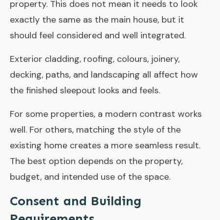
property. This does not mean it needs to look
exactly the same as the main house, but it
should feel considered and well integrated.
Exterior cladding, roofing, colours, joinery,
decking, paths, and landscaping all affect how
the finished sleepout looks and feels.
For some properties, a modern contrast works
well. For others, matching the style of the
existing home creates a more seamless result.
The best option depends on the property,
budget, and intended use of the space.
Consent and Building
Requirements