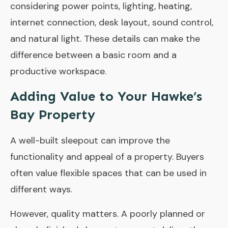
considering power points, lighting, heating,
internet connection, desk layout, sound control,
and natural light. These details can make the
difference between a basic room and a
productive workspace.
Adding Value to Your Hawke’s
Bay Property
A well-built sleepout can improve the
functionality and appeal of a property. Buyers
often value flexible spaces that can be used in
different ways.
However, quality matters. A poorly planned or