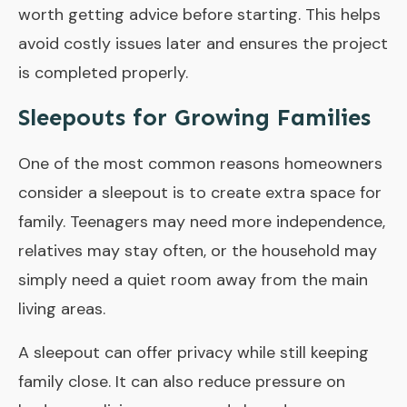
worth getting advice before starting. This helps
avoid costly issues later and ensures the project
is completed properly.
Sleepouts for Growing Families
One of the most common reasons homeowners
consider a sleepout is to create extra space for
family. Teenagers may need more independence,
relatives may stay often, or the household may
simply need a quiet room away from the main
living areas.
A sleepout can offer privacy while still keeping
family close. It can also reduce pressure on