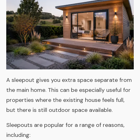
A sleepout gives you extra space separate from
the main home. This can be especially useful for
properties where the existing house feels full,
but there is still outdoor space available.
Sleepouts are popular for a range of reasons,
including: