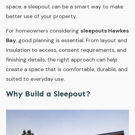
space, a sleepout can be a smart way to make
better use of your property.
For homeowners considering
sleepouts Hawkes
Bay
, good planning is essential. From layout and
insulation to access, consent requirements, and
finishing details, the right approach can help
create a space that is comfortable, durable, and
suited to everyday use.
Why Build a Sleepout?