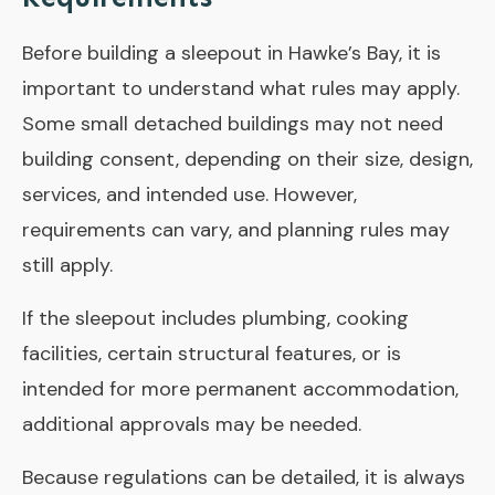
Before building a sleepout in Hawke’s Bay, it is
important to understand what rules may apply.
Some small detached buildings may not need
building consent, depending on their size, design,
services, and intended use. However,
requirements can vary, and planning rules may
still apply.
If the sleepout includes plumbing, cooking
facilities, certain structural features, or is
intended for more permanent accommodation,
additional approvals may be needed.
Because regulations can be detailed, it is always