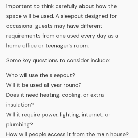
important to think carefully about how the
space will be used. A sleepout designed for
occasional guests may have different
requirements from one used every day as a
home office or teenager’s room.
Some key questions to consider include:
Who will use the sleepout?
Will it be used all year round?
Does it need heating, cooling, or extra
insulation?
Will it require power, lighting, internet, or
plumbing?
How will people access it from the main house?