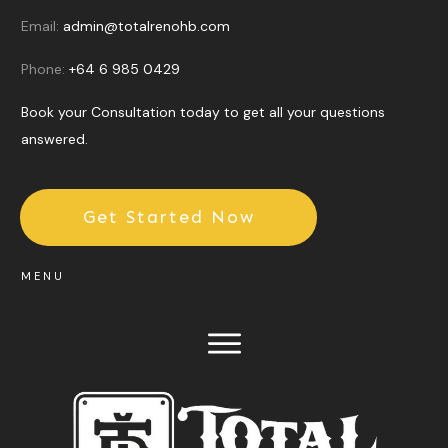
Email:
admin@totalrenohb.com
Phone:
+64 6 985 0429
Book your Consultation today to get all your questions
answered.
Get Started Now
MENU