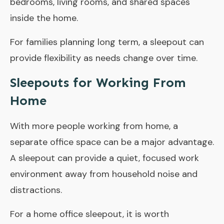
bedrooms, living rooms, and shared spaces
inside the home.
For families planning long term, a sleepout can
provide flexibility as needs change over time.
Sleepouts for Working From
Home
With more people working from home, a
separate office space can be a major advantage.
A sleepout can provide a quiet, focused work
environment away from household noise and
distractions.
For a home office sleepout, it is worth