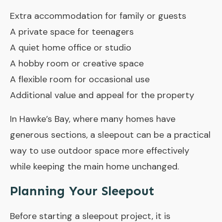
Extra accommodation for family or guests
A private space for teenagers
A quiet home office or studio
A hobby room or creative space
A flexible room for occasional use
Additional value and appeal for the property
In Hawke’s Bay, where many homes have
generous sections, a sleepout can be a practical
way to use outdoor space more effectively
while keeping the main home unchanged.
Planning Your Sleepout
Before starting a sleepout project, it is