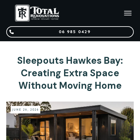
06 985 0429
Sleepouts Hawkes Bay:
Creating Extra Space
Without Moving Home
JUNE 26, 2026