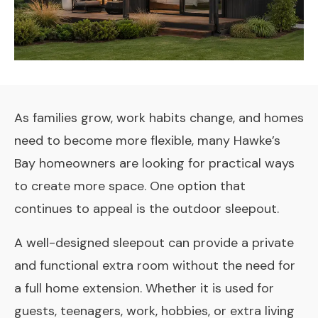
As families grow, work habits change, and homes
need to become more flexible, many Hawke’s
Bay homeowners are looking for practical ways
to create more space. One option that
continues to appeal is the outdoor sleepout.
A well-designed sleepout can provide a private
and functional extra room without the need for
a full home extension. Whether it is used for
guests, teenagers, work, hobbies, or extra living