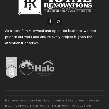
As a local family-owned and operated business, we take
pride in our work and ensure every project is given the
attention it deserves.
Renovations Hawkes Bay · House Extensions Hawkes
Bay · Classic Bathrooms ·Bathroom Renovation