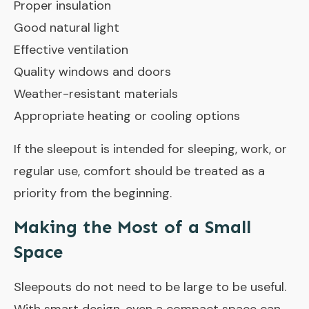
Proper insulation
Good natural light
Effective ventilation
Quality windows and doors
Weather-resistant materials
Appropriate heating or cooling options
If the sleepout is intended for sleeping, work, or
regular use, comfort should be treated as a
priority from the beginning.
Making the Most of a Small
Space
Sleepouts do not need to be large to be useful.