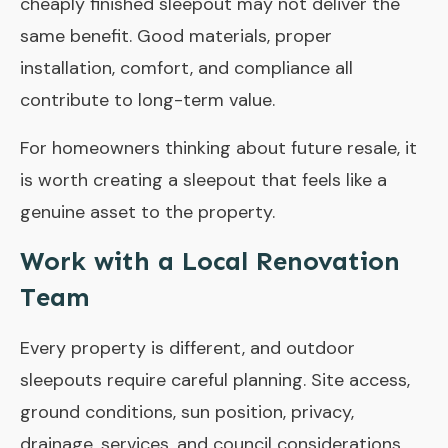
cheaply finished sleepout may not deliver the
same benefit. Good materials, proper
installation, comfort, and compliance all
contribute to long-term value.
For homeowners thinking about future resale, it
is worth creating a sleepout that feels like a
genuine asset to the property.
Work with a Local Renovation
Team
Every property is different, and outdoor
sleepouts require careful planning. Site access,
ground conditions, sun position, privacy,
drainage, services, and council considerations