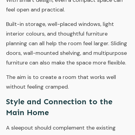
With smart design, even a compact space can
feel open and practical.
Built-in storage, well-placed windows, light
interior colours, and thoughtful furniture
planning can all help the room feel larger. Sliding
doors, wall-mounted shelving, and multipurpose
furniture can also make the space more flexible.
The aim is to create a room that works well
without feeling cramped.
Style and Connection to the
Main Home
A sleepout should complement the existing