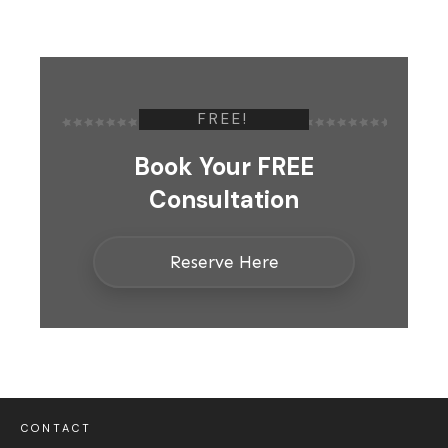
FREE!
Book Your FREE
Consultation
Reserve Here
CONTACT