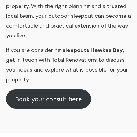
property. With the right planning and a trusted
local team, your outdoor sleepout can become a
comfortable and practical extension of the way
you live.
If you are considering
sleepouts Hawkes Bay
,
get in touch with Total Renovations to discuss
your ideas and explore what is possible for your
property.
Book your consult here