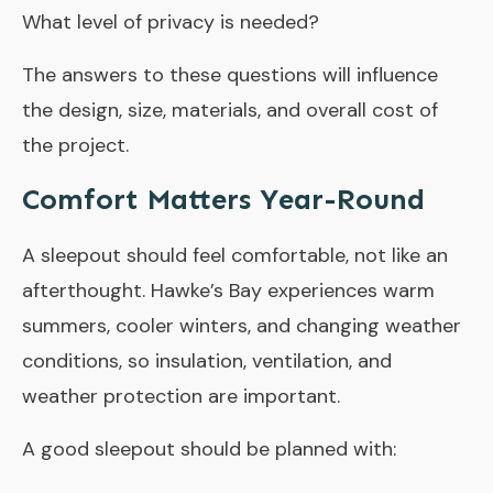
What level of privacy is needed?
The answers to these questions will influence
the design, size, materials, and overall cost of
the project.
Comfort Matters Year-Round
A sleepout should feel comfortable, not like an
afterthought. Hawke’s Bay experiences warm
summers, cooler winters, and changing weather
conditions, so insulation, ventilation, and
weather protection are important.
A good sleepout should be planned with: