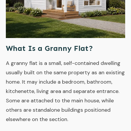
What Is a Granny Flat?
A granny flat is a small, self-contained dwelling
usually built on the same property as an existing
home. It may include a bedroom, bathroom,
kitchenette, living area and separate entrance.
Some are attached to the main house, while
others are standalone buildings positioned
elsewhere on the section.