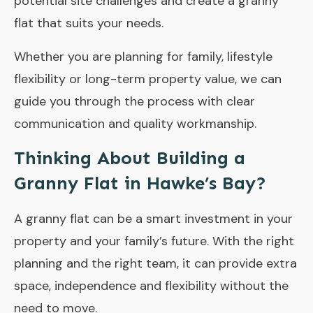
potential site challenges and create a granny
flat that suits your needs.
Whether you are planning for family, lifestyle
flexibility or long-term property value, we can
guide you through the process with clear
communication and quality workmanship.
Thinking About Building a
Granny Flat in Hawke’s Bay?
A granny flat can be a smart investment in your
property and your family’s future. With the right
planning and the right team, it can provide extra
space, independence and flexibility without the
need to move.