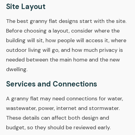
Site Layout
The best granny flat designs start with the site.
Before choosing a layout, consider where the
building will sit, how people will access it, where
outdoor living will go, and how much privacy is
needed between the main home and the new
dwelling.
Services and Connections
A granny flat may need connections for water,
wastewater, power, internet and stormwater.
These details can affect both design and
budget, so they should be reviewed early.