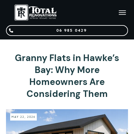
06 985 0429
Granny Flats in Hawke’s
Bay: Why More
Homeowners Are
Considering Them
MAY 22, 2026