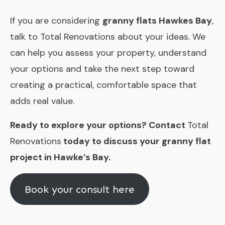
If you are considering
granny flats Hawkes Bay
,
talk to Total Renovations about your ideas. We
can help you assess your property, understand
your options and take the next step toward
creating a practical, comfortable space that
adds real value.
Ready to explore your options? Contact
Total
Renovations
today to discuss your granny flat
project in Hawke’s Bay.
Book your consult here