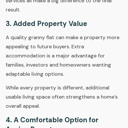
services all make a big difference to the final
result.
3. Added Property Value
A quality granny flat can make a property more
appealing to future buyers. Extra
accommodation is a major advantage for
families, investors and homeowners wanting
adaptable living options.
While every property is different, additional
usable living space often strengthens a home’s
overall appeal.
4. A Comfortable Option for