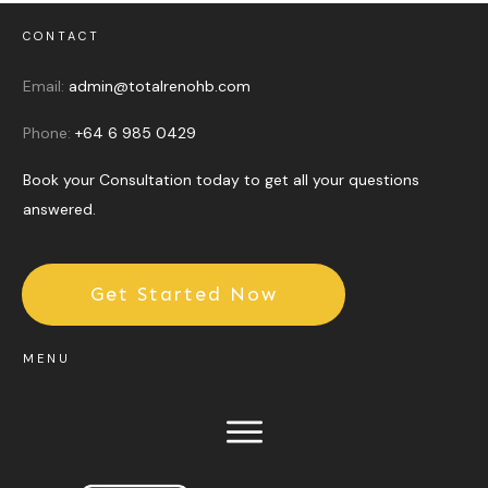
CONTACT
Email:
admin@totalrenohb.com
Phone:
+64 6 985 0429
Book your Consultation today to get all your questions
answered.
Get Started Now
MENU