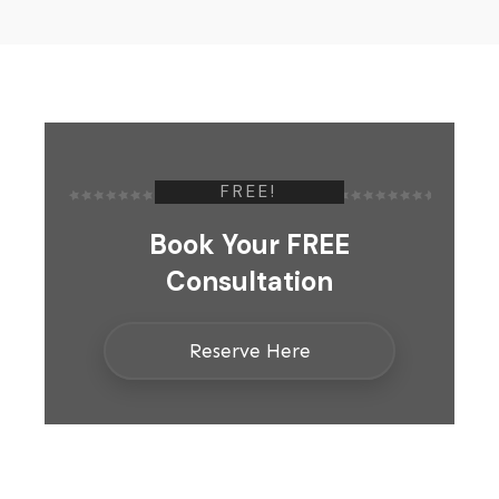
FREE!
Book Your FREE
Consultation
Reserve Here