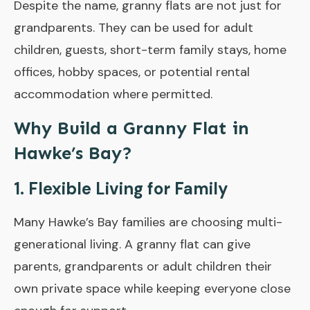
Despite the name, granny flats are not just for
grandparents. They can be used for adult
children, guests, short-term family stays, home
offices, hobby spaces, or potential rental
accommodation where permitted.
Why Build a Granny Flat in
Hawke’s Bay?
1. Flexible Living for Family
Many Hawke’s Bay families are choosing multi-
generational living. A granny flat can give
parents, grandparents or adult children their
own private space while keeping everyone close