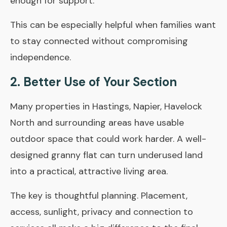
enough for support.
This can be especially helpful when families want
to stay connected without compromising
independence.
2. Better Use of Your Section
Many properties in Hastings, Napier, Havelock
North and surrounding areas have usable
outdoor space that could work harder. A well-
designed granny flat can turn underused land
into a practical, attractive living area.
The key is thoughtful planning. Placement,
access, sunlight, privacy and connection to