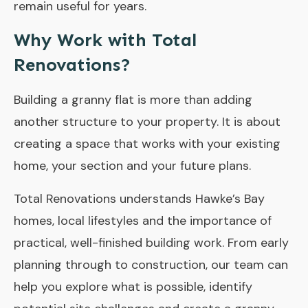
remain useful for years.
Why Work with Total
Renovations?
Building a granny flat is more than adding
another structure to your property. It is about
creating a space that works with your existing
home, your section and your future plans.
Total Renovations understands Hawke’s Bay
homes, local lifestyles and the importance of
practical, well-finished building work. From early
planning through to construction, our team can
help you explore what is possible, identify