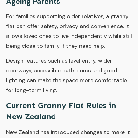
Ageing Parents
For families supporting older relatives, a granny
flat can offer safety, privacy and convenience. It
allows loved ones to live independently while still
being close to family if they need help.
Design features such as level entry, wider
doorways, accessible bathrooms and good
lighting can make the space more comfortable
for long-term living.
Current Granny Flat Rules in
New Zealand
New Zealand has introduced changes to make it