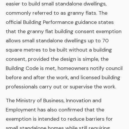
easier to build small standalone dwellings,
commonly referred to as granny flats. The
official Building Performance guidance states
that the granny flat building consent exemption
allows small standalone dwellings up to 70
square metres to be built without a building
consent, provided the design is simple, the
Building Code is met, homeowners notify council
before and after the work, and licensed building
professionals carry out or supervise the work.
The Ministry of Business, Innovation and
Employment has also confirmed that the
exemption is intended to reduce barriers for
small standalone homes while still requiring