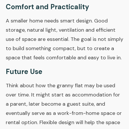
Comfort and Practicality
A smaller home needs smart design. Good
storage, natural light, ventilation and efficient
use of space are essential. The goal is not simply
to build something compact, but to create a
space that feels comfortable and easy to live in.
Future Use
Think about how the granny flat may be used
over time. It might start as accommodation for
a parent, later become a guest suite, and
eventually serve as a work-from-home space or
rental option. Flexible design will help the space