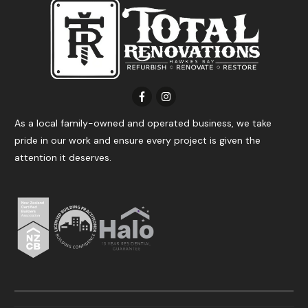
As a local family-owned and operated business, we take
pride in our work and ensure every project is given the
attention it deserves.