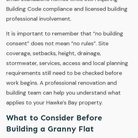
Building Code compliance and licensed building
professional involvement.
It is important to remember that “no building
consent” does not mean “no rules”. Site
coverage, setbacks, height, drainage,
stormwater, services, access and local planning
requirements still need to be checked before
work begins. A professional renovation and
building team can help you understand what
applies to your Hawke’s Bay property.
What to Consider Before
Building a Granny Flat