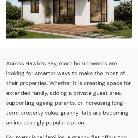
Across Hawke’s Bay, more homeowners are
looking for smarter ways to make the most of
their properties. Whether it is creating space for
extended family, adding a private guest area,
supporting ageing parents, or increasing long-
term property value, granny flats are becoming
an increasingly popular option.
For many local families, a granny flat offers the