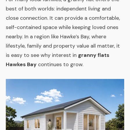
best of both worlds: independent living and
close connection. It can provide a comfortable,
self-contained space while keeping loved ones
nearby. In a region like Hawke’s Bay, where
lifestyle, family and property value all matter, it
is easy to see why interest in
granny flats
Hawkes Bay
continues to grow.