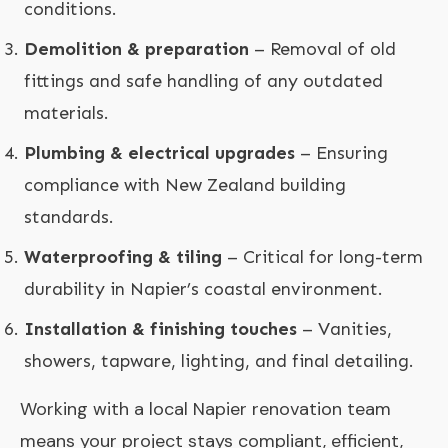
conditions.
Demolition & preparation
– Removal of old
fittings and safe handling of any outdated
materials.
Plumbing & electrical upgrades
– Ensuring
compliance with New Zealand building
standards.
Waterproofing & tiling
– Critical for long-term
durability in Napier’s coastal environment.
Installation & finishing touches
– Vanities,
showers, tapware, lighting, and final detailing.
Working with a local Napier renovation team
means your project stays compliant, efficient,