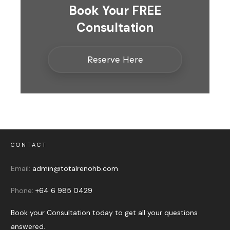
Book Your FREE
Consultation
Reserve Here
CONTACT
Email:
admin@totalrenohb.com
Phone:
+64 6 985 0429
Book your Consultation today to get all your questions
answered.