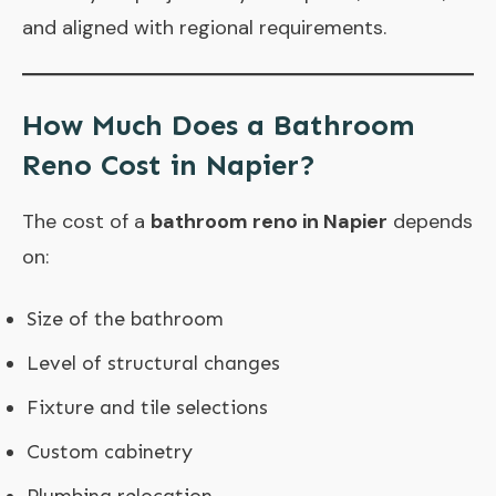
and aligned with regional requirements.
How Much Does a Bathroom
Reno Cost in Napier?
The cost of a
bathroom reno in Napier
depends
on:
Size of the bathroom
Level of structural changes
Fixture and tile selections
Custom cabinetry