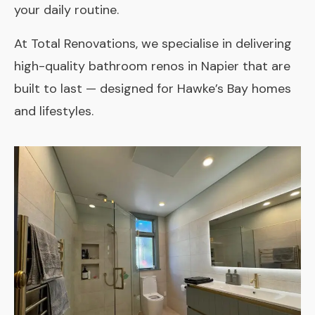
your daily routine.
At Total Renovations, we specialise in delivering
high-quality bathroom renos in Napier that are
built to last — designed for Hawke’s Bay homes
and lifestyles.