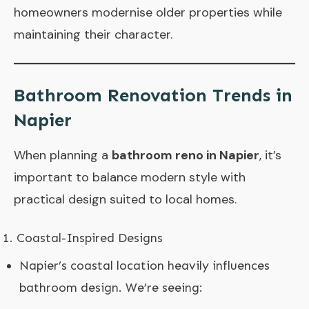
homeowners modernise older properties while
maintaining their character.
Bathroom Renovation Trends in
Napier
When planning a
bathroom reno in Napier
, it’s
important to balance modern style with
practical design suited to local homes.
Coastal-Inspired Designs
Napier’s coastal location heavily influences
bathroom design. We’re seeing: