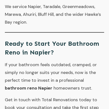
We service Napier, Taradale, Greenmeadows,
Marewa, Ahuriri, Bluff Hill, and the wider Hawke’s
Bay region.
Ready to Start Your Bathroom
Reno in Napier?
If your bathroom feels outdated, cramped, or
simply no longer suits your needs, now is the
perfect time to invest in a professional
bathroom reno Napier
homeowners trust.
Get in touch
with Total Renovations today to
book your consultation and take the first step