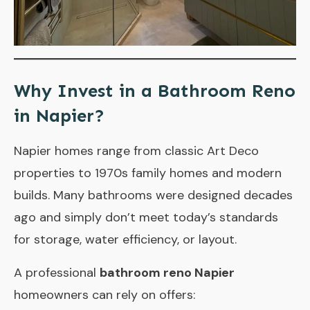
Why Invest in a Bathroom Reno
in Napier?
Napier homes range from classic Art Deco
properties to 1970s family homes and modern
builds. Many bathrooms were designed decades
ago and simply don’t meet today’s standards
for storage, water efficiency, or layout.
A professional
bathroom reno Napier
homeowners can rely on offers: