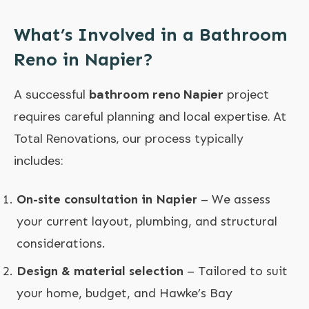
What’s Involved in a Bathroom
Reno in Napier?
A successful
bathroom reno Napier
project
requires careful planning and local expertise. At
Total Renovations, our process typically
includes:
On-site consultation in Napier
– We assess
your current layout, plumbing, and structural
considerations.
Design & material selection
– Tailored to suit
your home, budget, and Hawke’s Bay