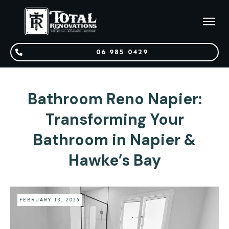
06 985 0429
Bathroom Reno Napier:
Transforming Your
Bathroom in Napier &
Hawke’s Bay
FEBRUARY 13, 2026