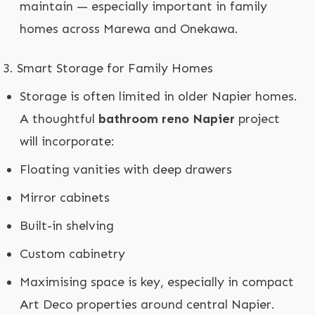
maintain — especially important in family
homes across Marewa and Onekawa.
Smart Storage for Family Homes
Storage is often limited in older Napier homes.
A thoughtful
bathroom reno Napier
project
will incorporate:
Floating vanities with deep drawers
Mirror cabinets
Built-in shelving
Custom cabinetry
Maximising space is key, especially in compact
Art Deco properties around central Napier.