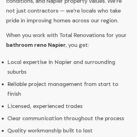
conditions, and Napier property values. We’re
not just contractors — we’re locals who take
pride in improving homes across our region.
When you work with Total Renovations for your
bathroom reno Napier
, you get:
Local expertise in Napier and surrounding
suburbs
Reliable project management from start to
finish
Licensed, experienced trades
Clear communication throughout the process
Quality workmanship built to last