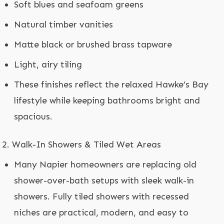
Soft blues and seafoam greens
Natural timber vanities
Matte black or brushed brass tapware
Light, airy tiling
These finishes reflect the relaxed Hawke’s Bay
lifestyle while keeping bathrooms bright and
spacious.
Walk-In Showers & Tiled Wet Areas
Many Napier homeowners are replacing old
shower-over-bath setups with sleek walk-in
showers. Fully tiled showers with recessed
niches are practical, modern, and easy to