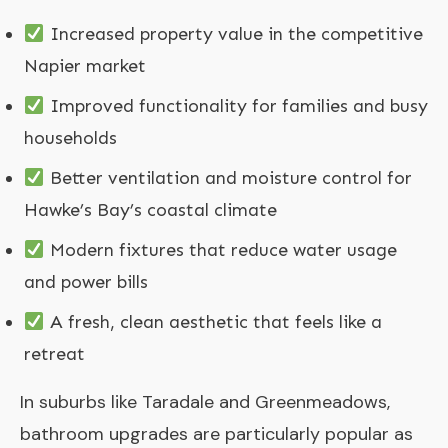
Increased property value in the competitive
Napier market
Improved functionality for families and busy
households
Better ventilation and moisture control for
Hawke’s Bay’s coastal climate
Modern fixtures that reduce water usage
and power bills
A fresh, clean aesthetic that feels like a
retreat
In suburbs like Taradale and Greenmeadows,
bathroom upgrades are particularly popular as