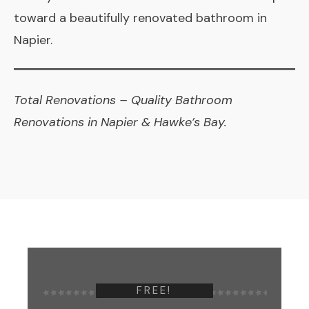
toward a beautifully renovated bathroom in
Napier.
Total Renovations
– Quality Bathroom
Renovations in Napier & Hawke’s Bay.
FREE!