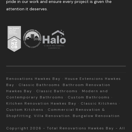
pride in our work and ensure every project is given the
attention it deserves.
Renovations Hawkes Bay · House Extensions Hawkes
Bay · Classic Bathrooms ·Bathroom Renovation
Hawkes Bay · Classic Bathrooms · Modern and
Contemporary Bathrooms · Custom Bathrooms ·
Kitchen Renovation Hawkes Bay · Classic Kitchens ·
Custom Kitchens · Commercial Renovation &
Shopfitting. Villa Renovation. Bungalow Renovation
Copyright
2026
-
Total Renovations Hawkes Bay
- All