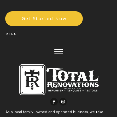
Get Started Now
MENU
As a local family-owned and operated business, we take