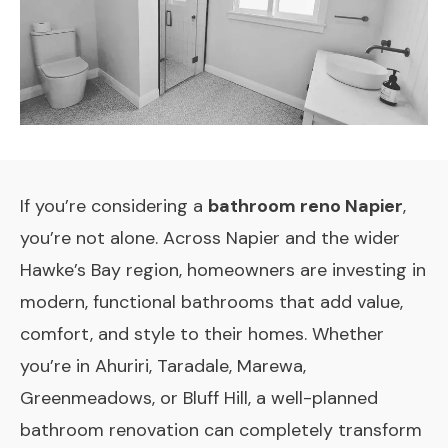
If you’re considering a
bathroom reno Napier
,
you’re not alone. Across Napier and the wider
Hawke’s Bay region, homeowners are investing in
modern, functional bathrooms that add value,
comfort, and style to their homes. Whether
you’re in Ahuriri, Taradale, Marewa,
Greenmeadows, or Bluff Hill, a well-planned
bathroom renovation can completely transform