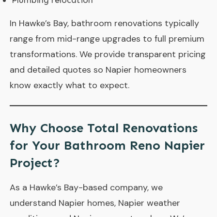
Plumbing relocation
In Hawke’s Bay, bathroom renovations typically
range from mid-range upgrades to full premium
transformations. We provide transparent pricing
and detailed quotes so Napier homeowners
know exactly what to expect.
Why Choose Total Renovations
for Your Bathroom Reno Napier
Project?
As a Hawke’s Bay-based company, we
understand Napier homes, Napier weather