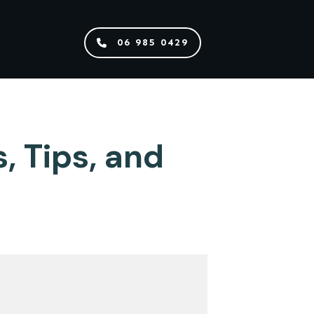
06 985 0429
 Tips, and