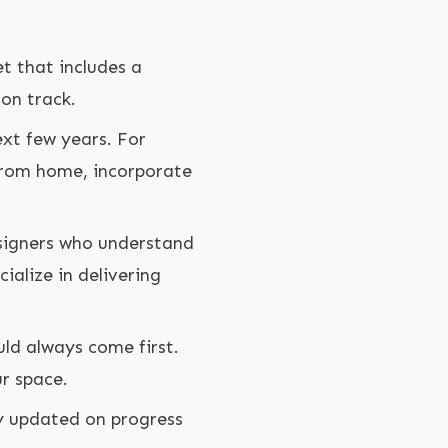
n
et that includes a
on track.
xt few years. For
 from home, incorporate
signers who understand
ialize in delivering
uld always come first.
r space.
y updated on progress