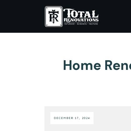
Home Reno
DECEMBER 17, 2024