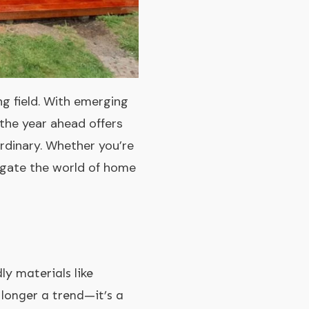
g field. With emerging
 the year ahead offers
rdinary. Whether you’re
vigate the world of home
y materials like
 longer a trend—it’s a