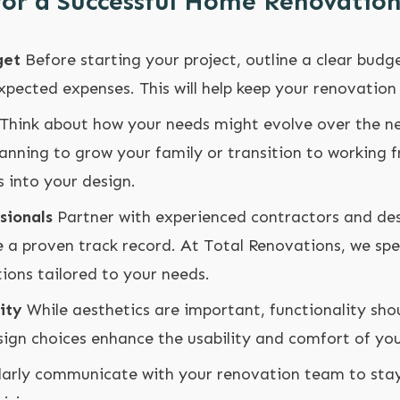
 for a Successful Home Renovatio
get
Before starting your project, outline a clear budg
pected expenses. This will help keep your renovation 
Think about how your needs might evolve over the ne
planning to grow your family or transition to working
 into your design.
sionals
Partner with experienced contractors and de
 a proven track record. At Total Renovations, we spec
ions tailored to your needs.
ity
While aesthetics are important, functionality sho
sign choices enhance the usability and comfort of you
arly communicate with your renovation team to sta