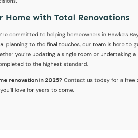
isions.
r Home with Total Renovations
e’re committed to helping homeowners in Hawke’s Bay 
tial planning to the final touches, our team is here to
ether you’re updating a single room or undertaking a 
completed to the highest standard.
ome renovation in 2025?
Contact us today for a free 
ou’ll love for years to come.