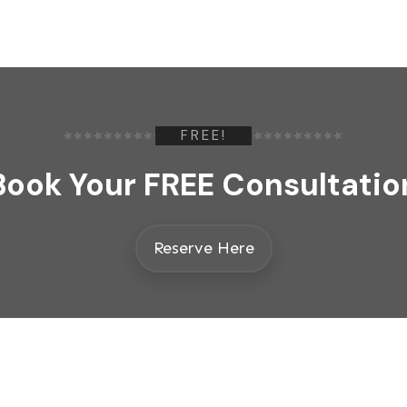
FREE!
Book Your FREE Consultatio
Reserve Here