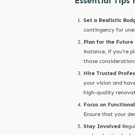
Essential Tips
Set a Realistic Bud
contingency for unex
Plan for the Future
instance, if you’re 
those considerations
Hire Trusted Profes
your vision and have
high-quality renovat
Focus on Functional
Ensure that your de
Stay Involved
Regul