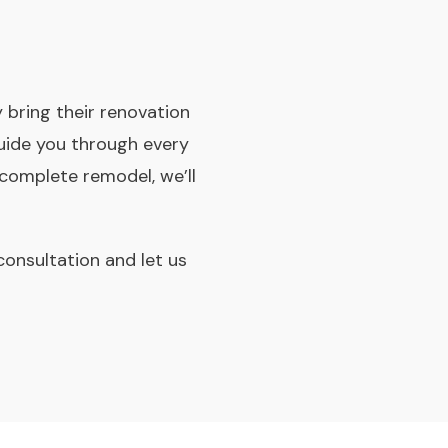
bring their renovation
 guide you through every
complete remodel, we’ll
consultation and let us