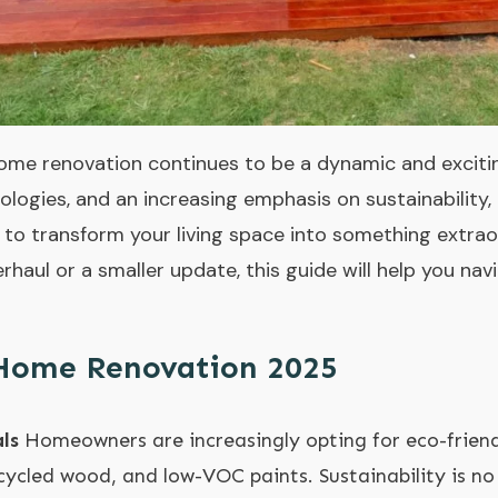
ome renovation continues to be a dynamic and excitin
ologies, and an increasing emphasis on sustainability,
 to transform your living space into something extrao
rhaul or a smaller update, this guide will help you na
 Home Renovation 2025
ls
Homeowners are increasingly opting for eco-friendl
ycled wood, and low-VOC paints. Sustainability is no