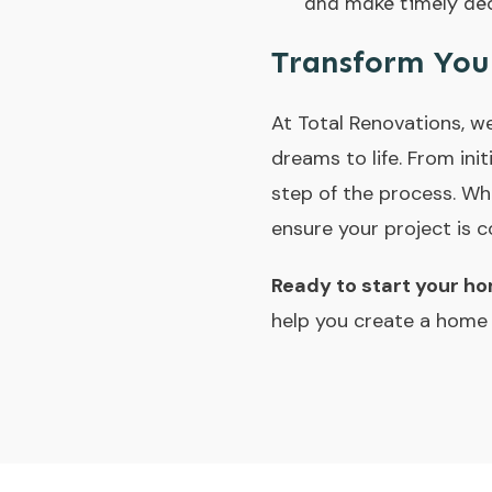
and make timely dec
Transform You
At
Total Renovations
, w
dreams to life. From ini
step of the process. Wh
ensure your project is 
Ready to start your h
help you create a home y