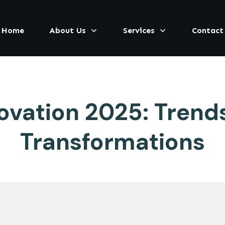
Home
About Us
Services
Contact
vation 2025: Trends,
Transformations