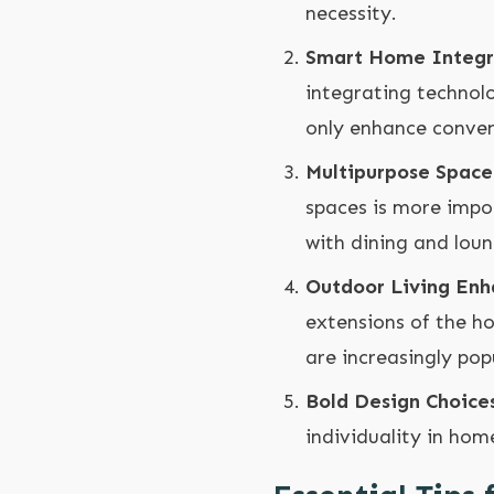
necessity.
Smart Home Integr
integrating technol
only enhance conveni
Multipurpose Space
spaces is more impo
with dining and lou
Outdoor Living En
extensions of the ho
are increasingly pop
Bold Design Choice
individuality in hom