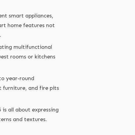
ent smart appliances,
art home features not
.
ating multifunctional
uest rooms or kitchens
to year-round
furniture, and fire pits
 is all about expressing
terns and textures.