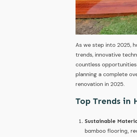
As we step into 2025, h
trends, innovative techn
countless opportunities
planning a complete ove
renovation in 2025.
Top Trends in
Sustainable Materia
bamboo flooring, rec