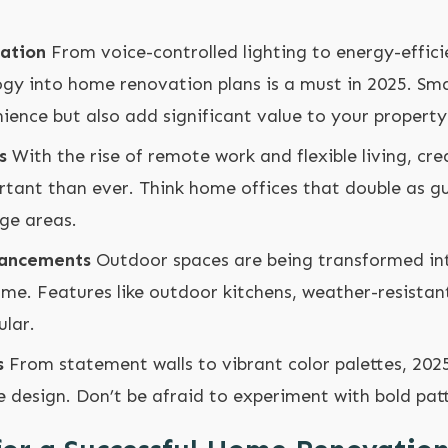
ation
From voice-controlled lighting to energy-effici
ogy into home renovation plans is a must in 2025. Sm
ence but also add significant value to your property
s
With the rise of remote work and flexible living, cre
rtant than ever. Think home offices that double as g
nge areas.
hancements
Outdoor spaces are being transformed in
me. Features like outdoor kitchens, weather-resistant 
ular.
s
From statement walls to vibrant color palettes, 2025
e design. Don’t be afraid to experiment with bold pat