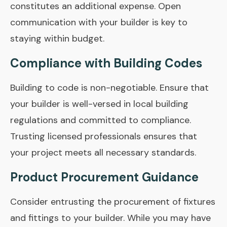
constitutes an additional expense. Open
communication with your builder is key to
staying within budget.
Compliance with Building Codes
Building to code is non-negotiable. Ensure that
your builder is well-versed in local building
regulations and committed to compliance.
Trusting licensed professionals ensures that
your project meets all necessary standards.
Product Procurement Guidance
Consider entrusting the procurement of fixtures
and fittings to your builder. While you may have