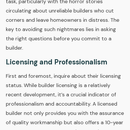
task, particularly with the horror stories
circulating about unreliable builders who cut
corners and leave homeowners in distress. The
key to avoiding such nightmares lies in asking
the right questions before you commit to a
builder.
Licensing and Professionalism
First and foremost, inquire about their licensing
status. While builder licensing is a relatively
recent development, it’s a crucial indicator of
professionalism and accountability. A licensed
builder not only provides you with the assurance
of quality workmanship but also offers a 10-year