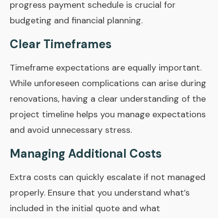
progress payment schedule is crucial for
budgeting and financial planning.
Clear Timeframes
Timeframe expectations are equally important.
While unforeseen complications can arise during
renovations, having a clear understanding of the
project timeline helps you manage expectations
and avoid unnecessary stress.
Managing Additional Costs
Extra costs can quickly escalate if not managed
properly. Ensure that you understand what’s
included in the initial quote and what