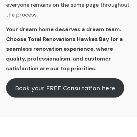
everyone remains on the same page throughout
the process.
Your dream home deserves a dream team.
Choose Total Renovations Hawkes Bay for a
seamless renovation experience, where
quality, professionalism, and customer
satisfaction are our top priorities.
Book your FREE Consultation here