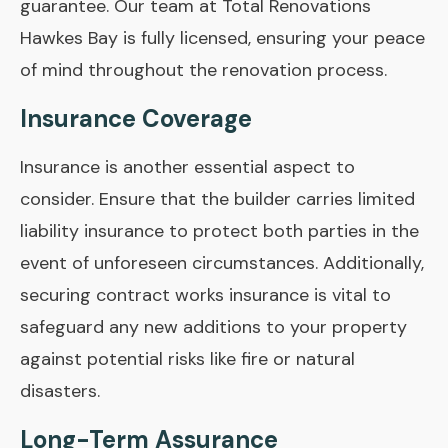
guarantee. Our team at Total Renovations
Hawkes Bay is fully licensed, ensuring your peace
of mind throughout the renovation process.
Insurance Coverage
Insurance is another essential aspect to
consider. Ensure that the builder carries limited
liability insurance to protect both parties in the
event of unforeseen circumstances. Additionally,
securing contract works insurance is vital to
safeguard any new additions to your property
against potential risks like fire or natural
disasters.
Long-Term Assurance