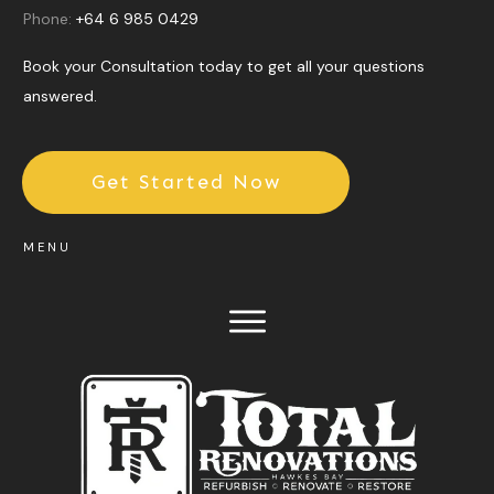
Phone:
+64 6 985 0429
Book your Consultation today to get all your questions
answered.
Get Started Now
MENU