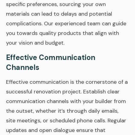
specific preferences, sourcing your own
materials can lead to delays and potential
complications. Our experienced team can guide
you towards quality products that align with
your vision and budget.
Effective Communication
Channels
Effective communication is the cornerstone of a
successful renovation project. Establish clear
communication channels with your builder from
the outset, whether it’s through daily emails,
site meetings, or scheduled phone calls. Regular
updates and open dialogue ensure that