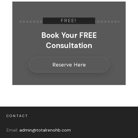
FREE!
Book Your FREE
Consultation
Reserve Here
CONTACT
Email:
admin@totalrenohb.com