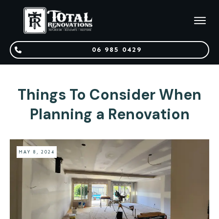
06 985 0429
Things To Consider When
Planning a Renovation
MAY 8, 2024