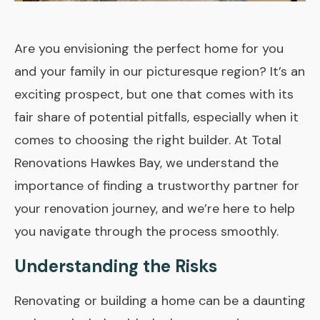
Are you envisioning the perfect home for you
and your family in our picturesque region? It’s an
exciting prospect, but one that comes with its
fair share of potential pitfalls, especially when it
comes to choosing the right builder. At Total
Renovations Hawkes Bay, we understand the
importance of finding a trustworthy partner for
your renovation journey, and we’re here to help
you navigate through the process smoothly.
Understanding the Risks
Renovating or building a home can be a daunting