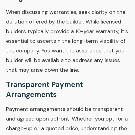
When discussing warranties, seek clarity on the
duration offered by the builder. While licensed
builders typically provide a 10-year warranty, it’s
essential to ascertain the long-term viability of
the company. You want the assurance that your
builder will be available to address any issues
that may arise down the line.
Transparent Payment
Arrangements
Payment arrangements should be transparent
and agreed upon upfront. Whether you opt for a
charge-up or a quoted price, understanding the