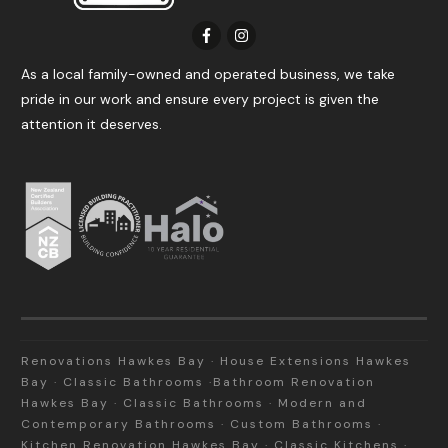
As a local family-owned and operated business, we take
pride in our work and ensure every project is given the
attention it deserves.
Renovations Hawkes Bay · House Extensions Hawkes
Bay · Classic Bathrooms ·Bathroom Renovation
Hawkes Bay · Classic Bathrooms · Modern and
Contemporary Bathrooms · Custom Bathrooms ·
Kitchen Renovation Hawkes Bay · Classic Kitchens ·